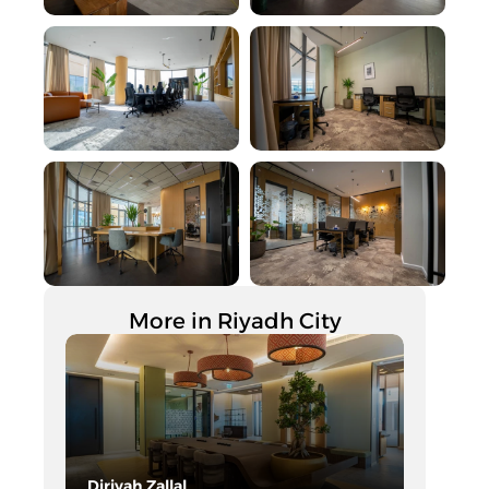
More in Riyadh City
Diriyah Zallal