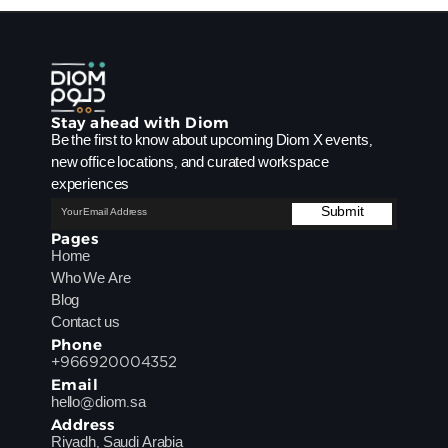
Stay ahead with Diom 
Be the first to know about upcoming Diom X events, 
new office locations, and curated workspace 
experiences
Pages
Home
Who We Are
Blog
Contact us
Phone
+966920004352
Email
hello@diom.sa
Address
Riyadh, Saudi Arabia