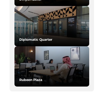
SEE DETAILS
Diplomatic Quarter
SEE DETAILS
Rubeen Plaza
SEE DETAILS